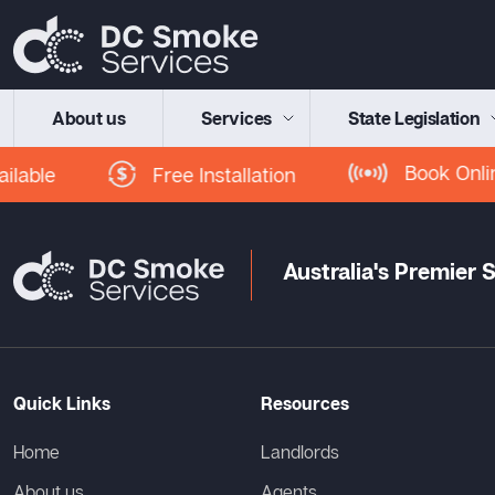
About us
Services
State Legislation
Book Onlin
Free Installation
lable
Australia's Premier
Quick Links
Resources
Home
Landlords
About us
Agents