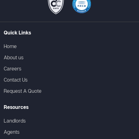
Quick Links
Home
About us
Careers
Contact Us
Request A Quote
Resources
Landlords
Agents