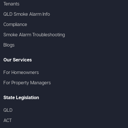
Tenants
QLD Smoke Alarm Info
Compliance
Smoke Alarm Troubleshooting
Blogs
Our Services
For Homeowners
For Property Managers
State Legislation
QLD
ACT