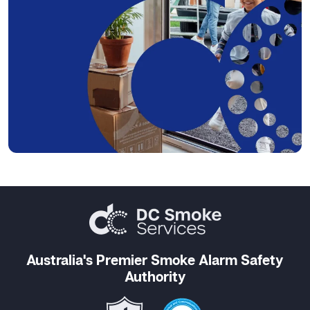
Australia's Premier Smoke Alarm Safety
Authority