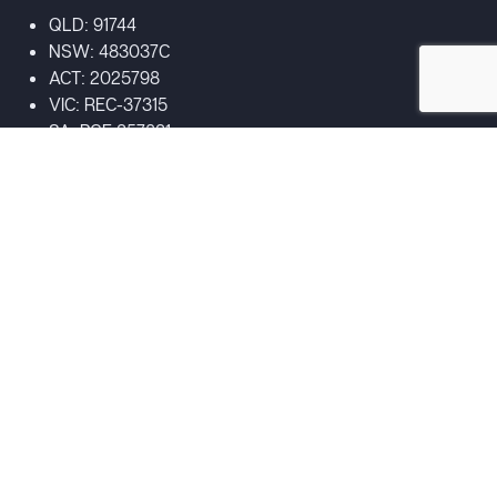
QLD: 91744
NSW: 483037C
ACT: 2025798
VIC: REC-37315
SA: PGE 357831
Acknowledgement of Country
We acknowledge the Traditional Custodians of the land on
which our business stands, the Turrbal and Yuggera people,
and pay our respects
to their Elders past, present, and emerging. We extend that
respect to Aboriginal and Torres Strait Islander peoples
visiting our website.
Copyright 2026
|
DC Smoke | Servicing Australia
|
All Rights
Reserved