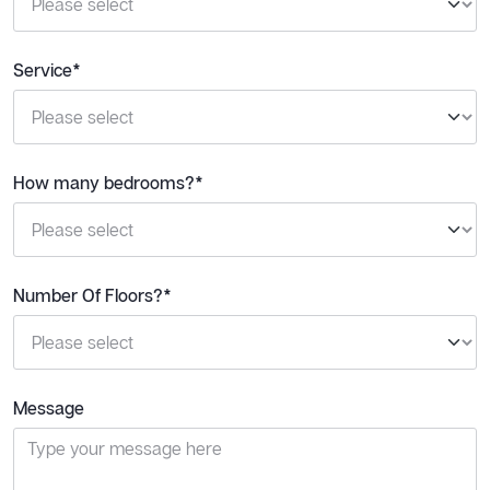
Service*
How many bedrooms?*
Number Of Floors?*
Message