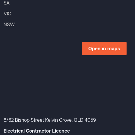
SA
VIC
NSW
Open in maps
8/62 Bishop Street Kelvin Grove, QLD 4059
Electrical Contractor Licence