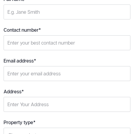
Contact number*
Email address*
Address*
Property type*