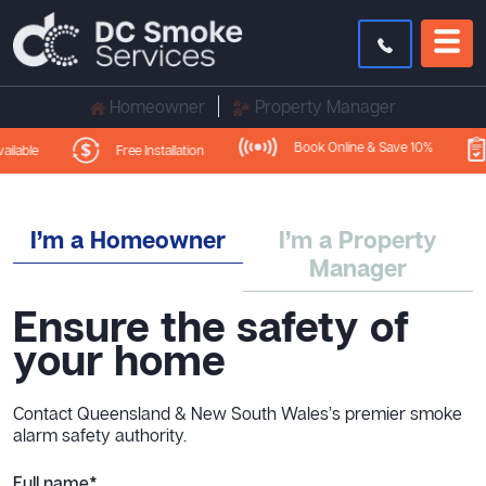
Homeowner
Property Manager
Book Online & Save 10%
Free Installation
lable
I’m a Homeowner
I’m a Property
Manager
Ensure the safety of
your home
Contact Queensland & New South Wales’s premier smoke
alarm safety authority.
Full name*