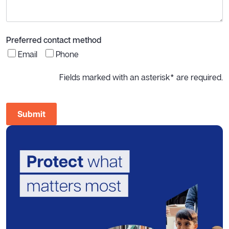
Preferred contact method
Email
Phone
Fields marked with an asterisk* are required.