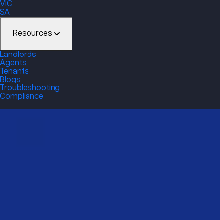
VIC
SA
Resources
Landlords
Agents
Tenants
Blogs
Troubleshooting
Compliance
Enquire through DC Smo
Get a free quote or speak to our friendly team!