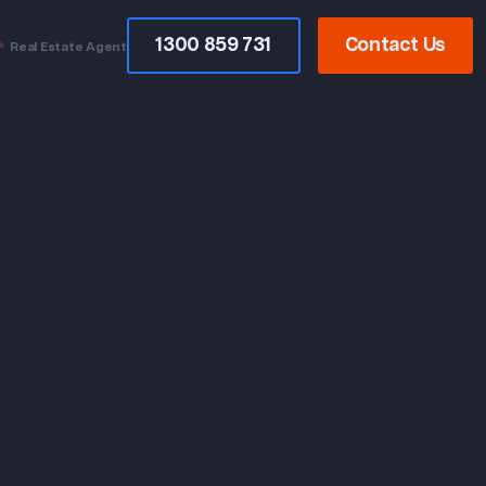
1300 859 731
Contact Us
Real Estate Agent