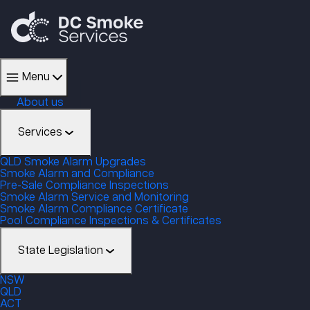
Menu
About us
Services
QLD Smoke Alarm Upgrades
Smoke Alarm and Compliance
Pre-Sale Compliance Inspections
Smoke Alarm Service and Monitoring
Smoke Alarm Compliance Certificate
Pool Compliance Inspections & Certificates
State Legislation
NSW
QLD
ACT