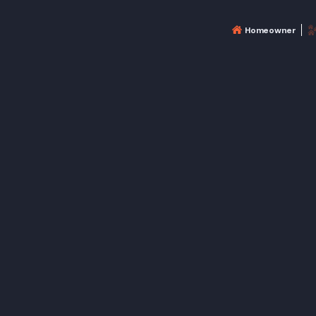
Homeowner